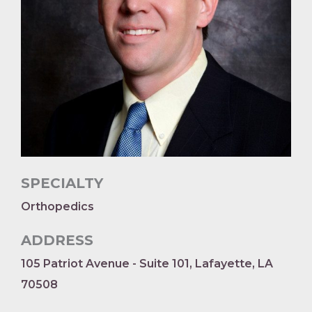
SPECIALTY
Orthopedics
ADDRESS
105 Patriot Avenue - Suite 101, Lafayette, LA
70508