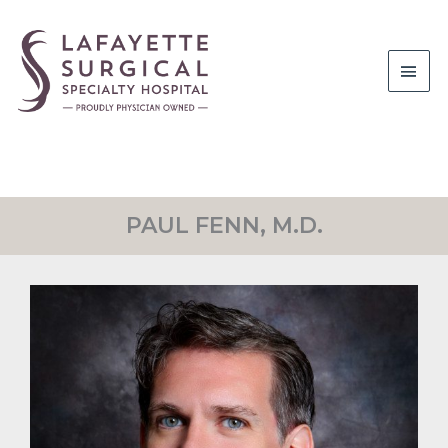
Main
Men
PAUL FENN, M.D.