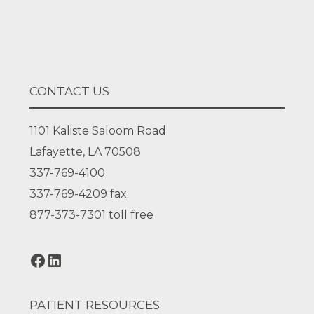
Facebook
LinkedIn
CONTACT US
1101 Kaliste Saloom Road
Lafayette, LA 70508
337-769-4100
337-769-4209
fax
877-373-7301
toll free
PATIENT RESOURCES