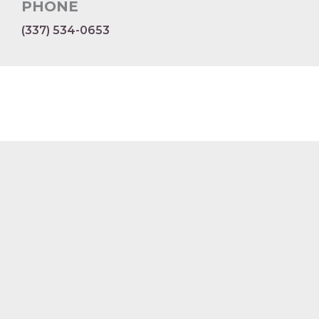
PHONE
(337) 534-0653