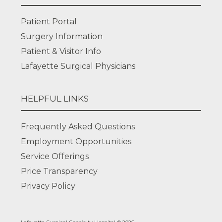
Patient Portal
Surgery Information
Patient & Visitor Info
Lafayette Surgical Physicians
HELPFUL LINKS
Frequently Asked Questions
Employment Opportunities
Service Offerings
Price Transparency
Privacy Policy