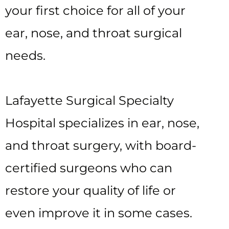
your first choice for all of your
ear, nose, and throat surgical
needs.
Lafayette Surgical Specialty
Hospital specializes in ear, nose,
and throat surgery, with board-
certified surgeons who can
restore your quality of life or
even improve it in some cases.