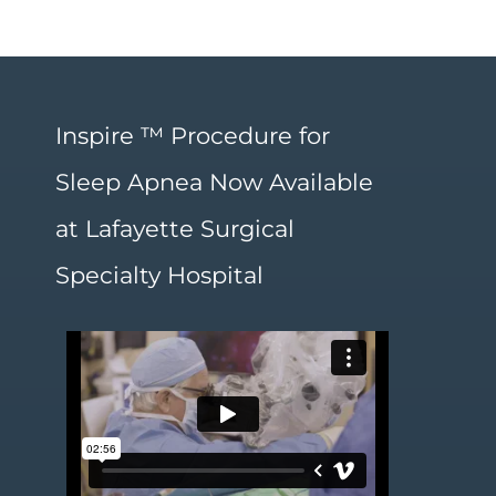
Inspire ™ Procedure for
Sleep Apnea Now Available
at Lafayette Surgical
Specialty Hospital