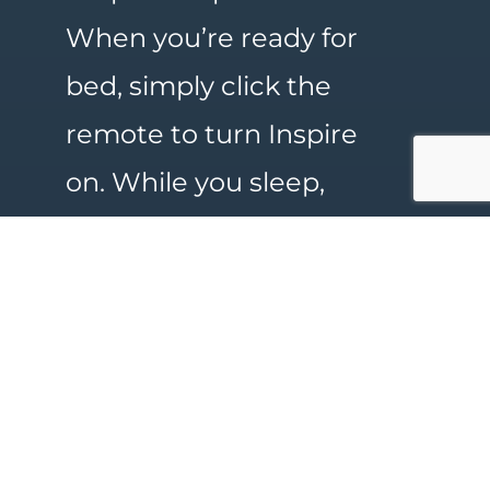
When you’re ready for
bed, simply click the
remote to turn Inspire
on. While you sleep,
Inspire opens your
airway, allowing you to
breathe normally and
sleep peacefully. For
more information, call
Lafayette Surgical