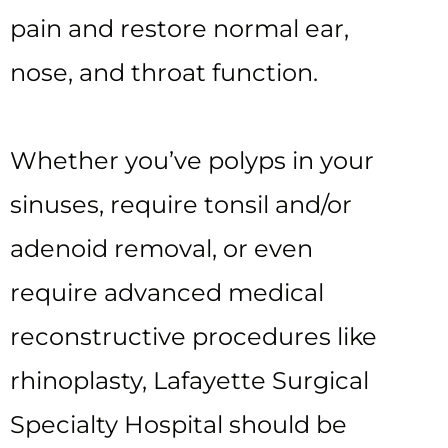
pain and restore normal ear,
nose, and throat function.
Whether you’ve polyps in your
sinuses, require tonsil and/or
adenoid removal, or even
require advanced medical
reconstructive procedures like
rhinoplasty, Lafayette Surgical
Specialty Hospital should be