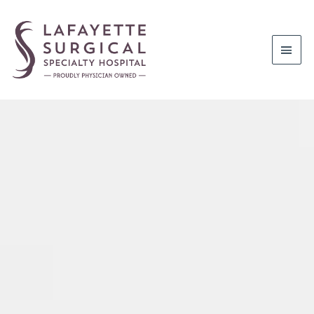
Mai
Men