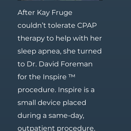
After Kay Fruge
couldn’t tolerate CPAP
therapy to help with her
sleep apnea, she turned
to Dr. David Foreman
for the Inspire ™
procedure. Inspire is a
small device placed
during a same-day,
outpatient procedure.