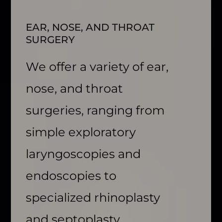
EAR, NOSE, AND THROAT
SURGERY
We offer a variety of ear,
nose, and throat
surgeries, ranging from
simple exploratory
laryngoscopies and
endoscopies to
specialized rhinoplasty
and septoplasty.