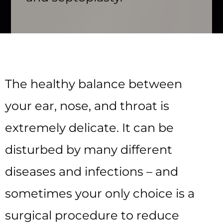
The healthy balance between
your ear, nose, and throat is
extremely delicate. It can be
disturbed by many different
diseases and infections – and
sometimes your only choice is a
surgical procedure to reduce