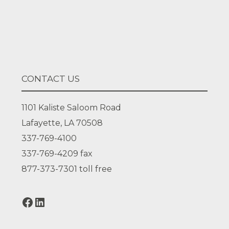
Facebook
LinkedIn
CONTACT US
1101 Kaliste Saloom Road
Lafayette, LA 70508
337-769-4100
337-769-4209
fax
877-373-7301
toll free