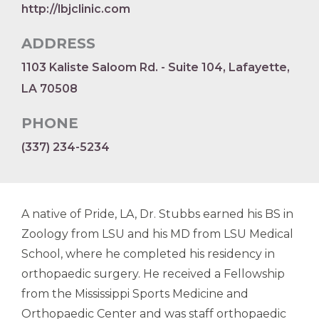
http://lbjclinic.com
ADDRESS
1103 Kaliste Saloom Rd. - Suite 104, Lafayette,
LA 70508
PHONE
(337) 234-5234
A native of Pride, LA, Dr. Stubbs earned his BS in
Zoology from LSU and his MD from LSU Medical
School, where he completed his residency in
orthopaedic surgery. He received a Fellowship
from the Mississippi Sports Medicine and
Orthopaedic Center and was staff orthopaedic