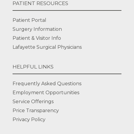
PATIENT RESOURCES
Patient Portal
Surgery Information
Patient & Visitor Info
Lafayette Surgical Physicians
HELPFUL LINKS
Frequently Asked Questions
Employment Opportunities
Service Offerings
Price Transparency
Privacy Policy