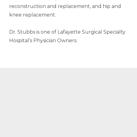
reconstruction and replacement, and hip and
knee replacement.
Dr. Stubbs is one of Lafayette Surgical Specialty
Hospital’s Physician Owners.