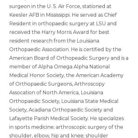
surgeon in the U. S. Air Force, stationed at
Keesler AFB in Mississippi. He served as Chief
Resident in orthopaedic surgery at LSU and
received the Harry Morris Award for best
resident research from the Louisiana
Orthopaedic Association. He is certified by the
American Board of Orthopeadic Surgery and is a
member of Alpha Omega Alpha National
Medical Honor Society, the American Academy
of Orthopaedic Surgeons, Arthroscopy
Assocation of North America, Louisiana
Orthopaedic Society, Louisiana State Medical
Society, Acadiana Orthopaedic Society and
Lafayette Parish Medical Society. He specializes
in sports medicine; arthroscopic surgery of the
shoulder, elbow, hip and knee; shoulder