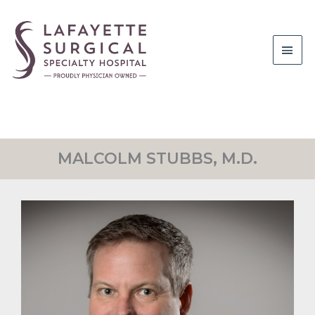
Main
Men
MALCOLM STUBBS, M.D.