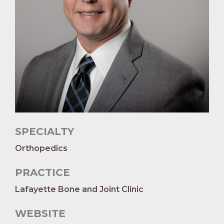
SPECIALTY
Orthopedics
PRACTICE
Lafayette Bone and Joint Clinic
WEBSITE