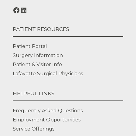
PATIENT RESOURCES
Patient Portal
Surgery Information
Patient & Visitor Info
Lafayette Surgical Physicians
HELPFUL LINKS
Frequently Asked Questions
Employment Opportunities
Service Offerings