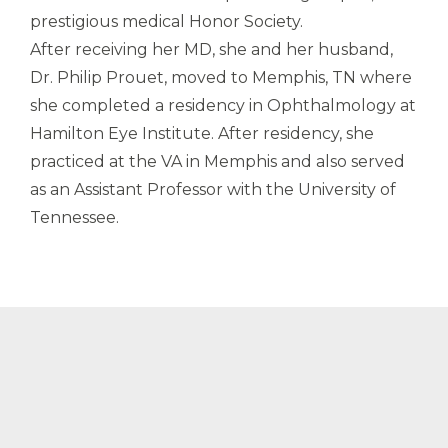
prestigious medical Honor Society.
After receiving her MD, she and her husband,
Dr. Philip Prouet, moved to Memphis, TN where
she completed a residency in Ophthalmology at
Hamilton Eye Institute. After residency, she
practiced at the VA in Memphis and also served
as an Assistant Professor with the University of
Tennessee.