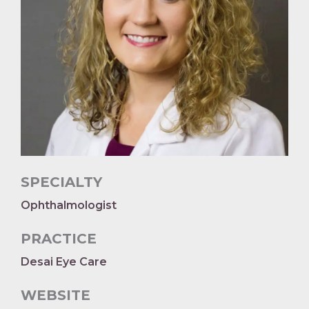
SPECIALTY
Ophthalmologist
PRACTICE
Desai Eye Care
WEBSITE