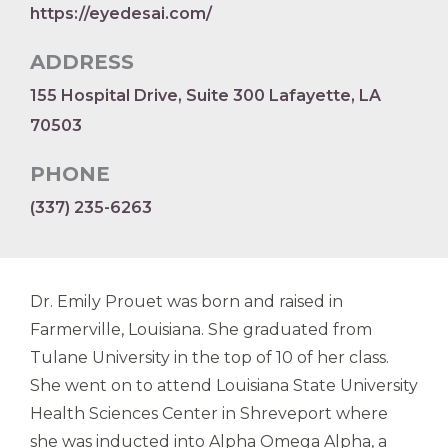
https://eyedesai.com/
ADDRESS
155 Hospital Drive, Suite 300 Lafayette, LA
70503
PHONE
(337) 235-6263
Dr. Emily Prouet was born and raised in
Farmerville, Louisiana. She graduated from
Tulane University in the top of 10 of her class.
She went on to attend Louisiana State University
Health Sciences Center in Shreveport where
she was inducted into Alpha Omega Alpha, a