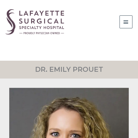
Main
Men
DR. EMILY PROUET