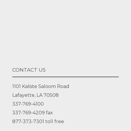
Facebook
LinkedIn
CONTACT US
1101 Kaliste Saloom Road
Lafayette, LA 70508
337-769-4100
337-769-4209
fax
877-373-7301
toll free